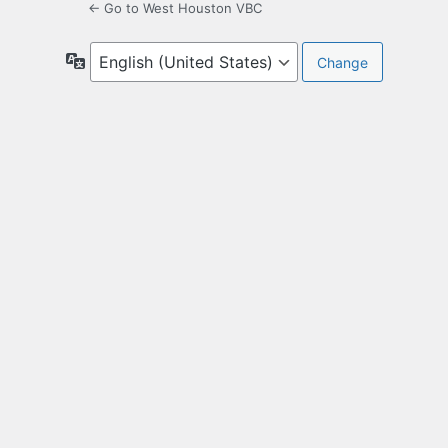
← Go to West Houston VBC
Language