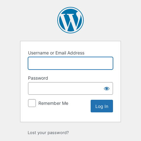
Log
In
Username or Email Address
Password
Remember Me
Lost your password?