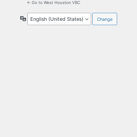
← Go to West Houston VBC
Language