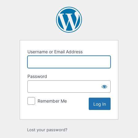
Log
In
Username or Email Address
Password
Remember Me
Lost your password?