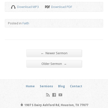
Download MP3
Download PDF
Posted in
Faith
←
Newer Sermon
→
Older Sermon
Home
Sermons
Blog
Contact
1907 S Dairy Ashford Rd, Houston, TX 77077