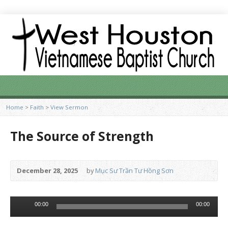
Home
>
Faith
>
View Sermon
The Source of Strength
December 28, 2025
by
Mục Sư Trần Tư Hồng Sơn
Audio
00:00
00:00
Player