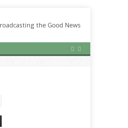
roadcasting the Good News