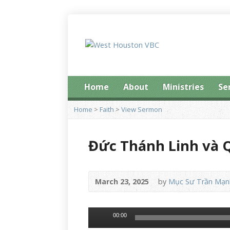
Home
About
Ministries
Se
Home
>
Faith
>
View Sermon
Đức Thánh Linh và 
March 23, 2025
by
Mục Sư Trần Mạn
Audio
00:00
Player