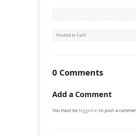
Posted in
Faith
0 Comments
Add a Comment
You must be
logged in
to post a commen