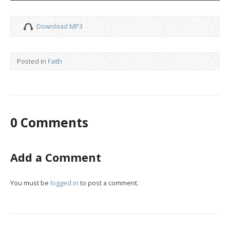
Download MP3
Posted in
Faith
0 Comments
Add a Comment
You must be
logged in
to post a comment.