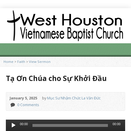
Home
>
Faith
>
View Sermon
Tạ Ơn Chúa cho Sự Khởi Đầu
January 5, 2025
by
Mục Sư Nhậm Chức La Văn Đức
0 Comments
Audio
00:00
00:00
Player