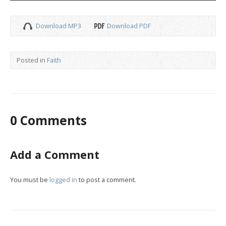
Download MP3
Download PDF
Posted in
Faith
0 Comments
Add a Comment
You must be
logged in
to post a comment.