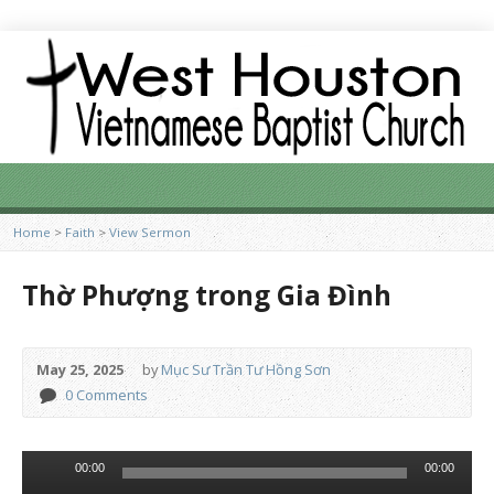
Home
>
Faith
>
View Sermon
Thờ Phượng trong Gia Đình
May 25, 2025
by
Mục Sư Trần Tư Hồng Sơn
0 Comments
Audio
00:00
00:00
Player