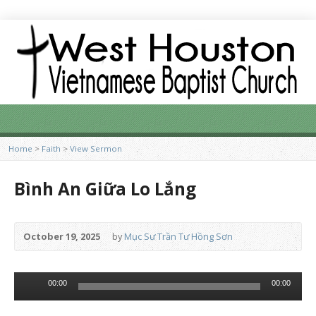
Home
>
Faith
>
View Sermon
Bình An Giữa Lo Lắng
October 19, 2025
by
Mục Sư Trần Tư Hồng Sơn
Audio
00:00
00:00
Player