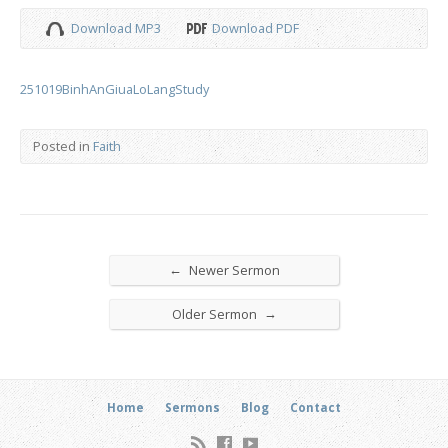
Download MP3
Download PDF
251019BinhAnGiuaLoLangStudy
Posted in
Faith
←
Newer Sermon
→
Older Sermon
Home
Sermons
Blog
Contact