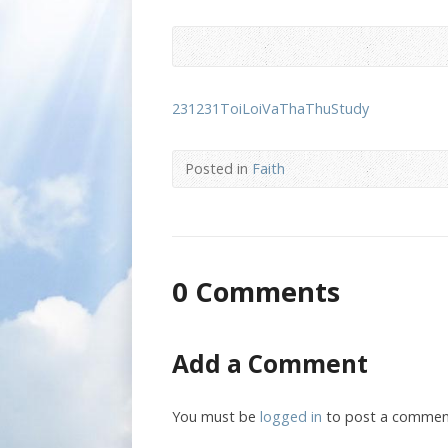
231231ToiLoiVaThaThuStudy
Posted in
Faith
0 Comments
Add a Comment
You must be
logged in
to post a commen