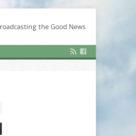
roadcasting the Good News