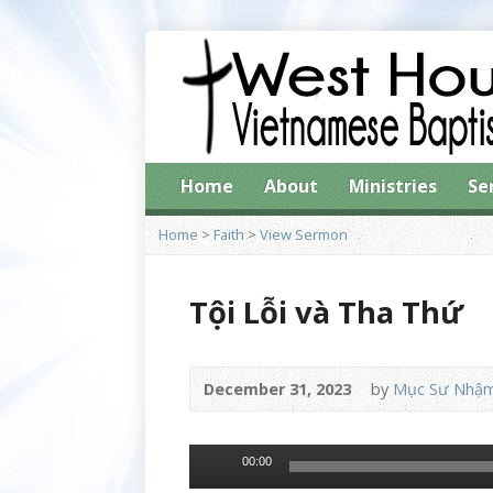
Home
About
Ministries
Se
Home
>
Faith
>
View Sermon
Tội Lỗi và Tha Thứ
December 31, 2023
by
Mục Sư Nhậm
Audio
00:00
Player