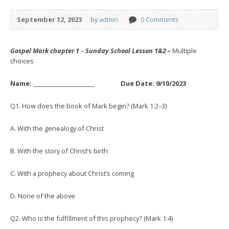
September 12, 2023
by
admin
0 Comments
Gospel Mark chapter 1
–
Sunday School Lesson 1&2 –
Multiple
choices
Name: ________________________ Due Date: 9/10/2023
Q1. How does the book of Mark begin? (Mark 1:2–3)
A. With the genealogy of Christ
B. With the story of Christ’s birth
C. With a prophecy about Christ’s coming
D. None of the above
Q2. Who is the fulfillment of this prophecy? (Mark 1:4)