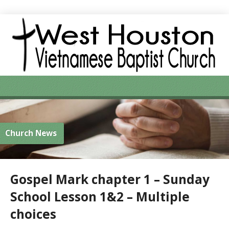
Church News
Gospel Mark chapter 1 – Sunday
School Lesson 1&2 – Multiple
choices