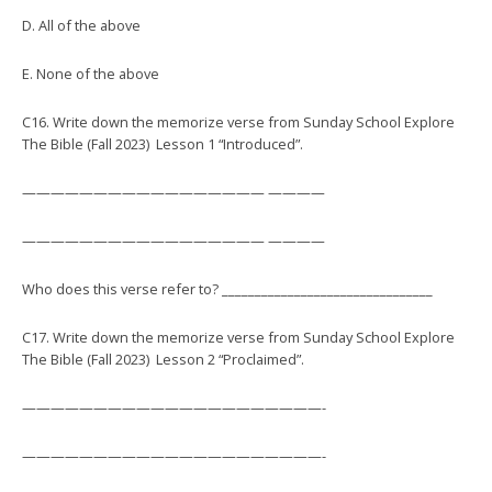
D. All of the above
E. None of the above
C16. Write down the memorize verse from Sunday School Explore
The Bible (Fall 2023) Lesson 1 “Introduced”.
————————————————— ————
————————————————— ————
Who does this verse refer to? ________________________________
C17. Write down the memorize verse from Sunday School Explore
The Bible (Fall 2023) Lesson 2 “Proclaimed”.
—————————————————————-
—————————————————————-