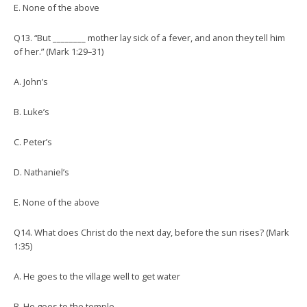
E. None of the above
Q13. “But ________ mother lay sick of a fever, and anon they tell him
of her.” (Mark 1:29–31)
A. John’s
B. Luke’s
C. Peter’s
D. Nathaniel’s
E. None of the above
Q14. What does Christ do the next day, before the sun rises? (Mark
1:35)
A. He goes to the village well to get water
B. He goes to the temple