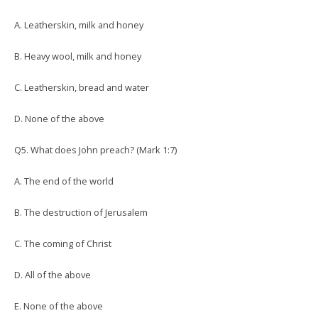
A. Leatherskin, milk and honey
B. Heavy wool, milk and honey
C. Leatherskin, bread and water
D. None of the above
Q5. What does John preach? (Mark 1:7)
A. The end of the world
B. The destruction of Jerusalem
C. The coming of Christ
D. All of the above
E. None of the above