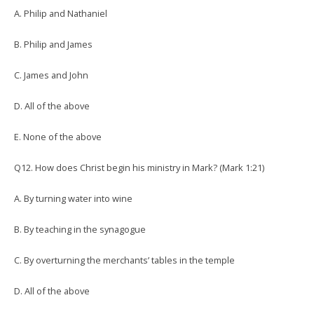
A. Philip and Nathaniel
B. Philip and James
C. James and John
D. All of the above
E. None of the above
Q12. How does Christ begin his ministry in Mark? (Mark 1:21)
A. By turning water into wine
B. By teaching in the synagogue
C. By overturning the merchants’ tables in the temple
D. All of the above