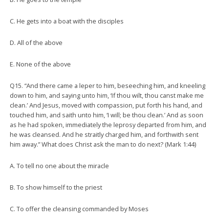
C. He gets into a boat with the disciples
D. All of the above
E. None of the above
Q15. “And there came a leper to him, beseeching him, and kneeling
down to him, and saying unto him, ‘If thou wilt, thou canst make me
clean.’ And Jesus, moved with compassion, put forth his hand, and
touched him, and saith unto him, ‘I will; be thou clean.’ And as soon
as he had spoken, immediately the leprosy departed from him, and
he was cleansed. And he straitly charged him, and forthwith sent
him away.” What does Christ ask the man to do next? (Mark 1:44)
A. To tell no one about the miracle
B. To show himself to the priest
C. To offer the cleansing commanded by Moses