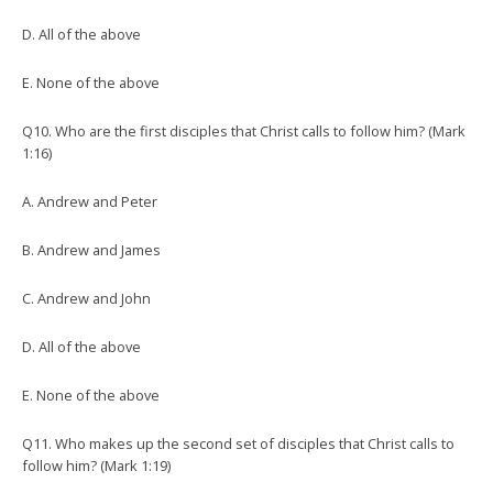
D. All of the above
E. None of the above
Q10. Who are the first disciples that Christ calls to follow him? (Mark
1:16)
A. Andrew and Peter
B. Andrew and James
C. Andrew and John
D. All of the above
E. None of the above
Q11. Who makes up the second set of disciples that Christ calls to
follow him? (Mark 1:19)