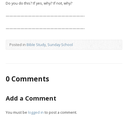
Do you do this? If yes, why? If not, why?
—————————————————————-
—————————————————————-
Posted in
Bible Study
,
Sunday School
0 Comments
Add a Comment
You must be
logged in
to post a comment.