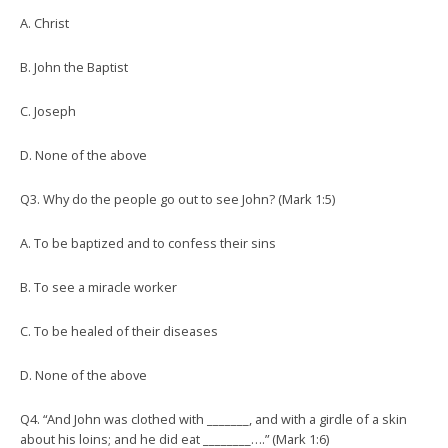
A. Christ
B. John the Baptist
C. Joseph
D. None of the above
Q3. Why do the people go out to see John? (Mark 1:5)
A. To be baptized and to confess their sins
B. To see a miracle worker
C. To be healed of their diseases
D. None of the above
Q4. “And John was clothed with _______, and with a girdle of a skin
about his loins; and he did eat ________….” (Mark 1:6)