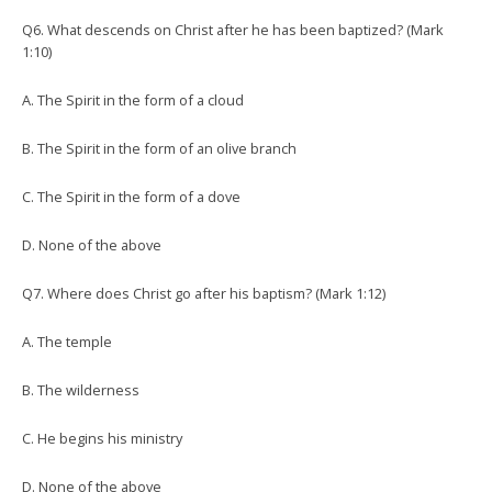
Q6. What descends on Christ after he has been baptized? (Mark
1:10)
A. The Spirit in the form of a cloud
B. The Spirit in the form of an olive branch
C. The Spirit in the form of a dove
D. None of the above
Q7. Where does Christ go after his baptism? (Mark 1:12)
A. The temple
B. The wilderness
C. He begins his ministry
D. None of the above