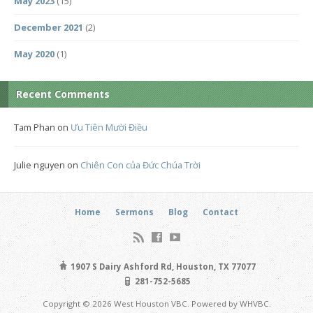
May 2023
(15)
December 2021
(2)
May 2020
(1)
Recent Comments
Tam Phan
on
Ưu Tiên Mười Điều
Julie nguyen
on
Chiên Con của Đức Chúa Trời
Home
Sermons
Blog
Contact
1907 S Dairy Ashford Rd, Houston, TX 77077
281-752-5685
Copyright © 2026 West Houston VBC. Powered by WHVBC.