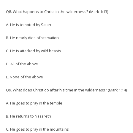
Q8. What happens to Christ in the wilderness? (Mark 1:13)
A. He is tempted by Satan
B. He nearly dies of starvation
C. He is attacked by wild beasts
D. All of the above
E. None of the above
Q9. What does Christ do after his time in the wilderness? (Mark 1:14)
A. He goes to pray in the temple
B. He returns to Nazareth
C. He goes to pray in the mountains