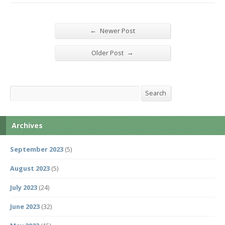
←
Newer Post
→
Older Post
Search
Search
Archives
September 2023
(5)
August 2023
(5)
July 2023
(24)
June 2023
(32)